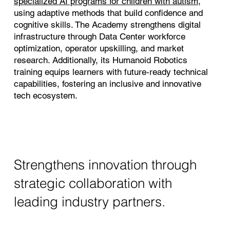
specialized AI programs for children with autism
,
using adaptive methods that build confidence and
cognitive skills. The Academy strengthens digital
infrastructure through Data Center workforce
optimization, operator upskilling, and market
research. Additionally, its Humanoid Robotics
training equips learners with future‑ready technical
capabilities, fostering an inclusive and innovative
tech ecosystem.
Strengthens innovation through
strategic collaboration with
leading industry partners.