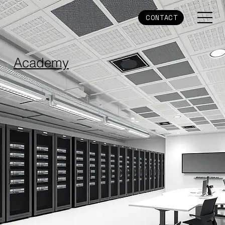
CONTACT
Academy