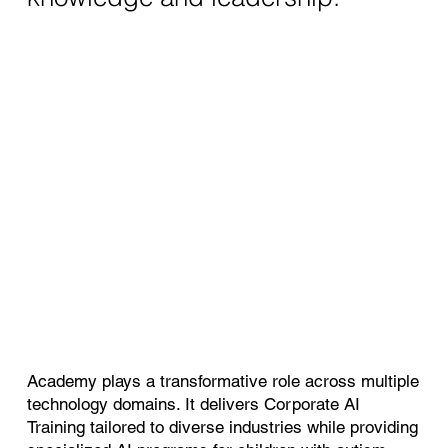
Academy plays a transformative role across multiple
technology domains. It delivers Corporate AI
Training tailored to diverse industries while providing