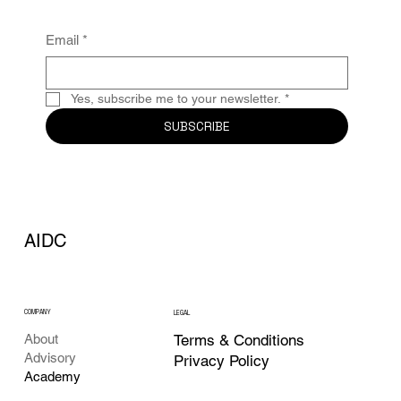
Email
*
Yes, subscribe me to your newsletter.
*
SUBSCRIBE
AIDC
COMPANY
LEGAL
Terms & Conditions
About
Advisory
Privacy Policy
Academy