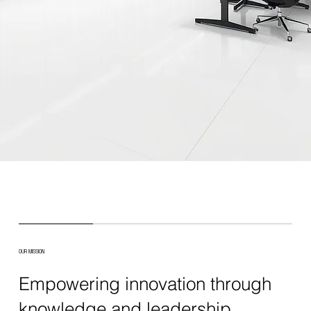
OUR MISSION
Empowering innovation through
knowledge and leadership.