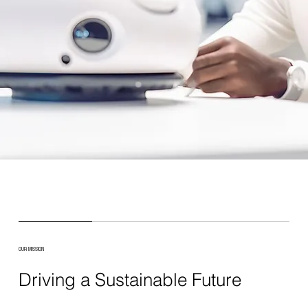
OUR MISSION
Driving a Sustainable Future