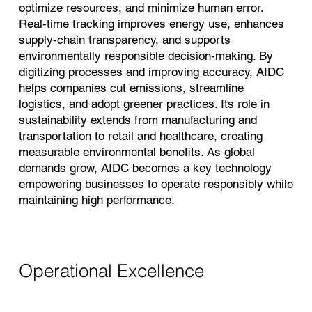
optimize resources, and minimize human error.
Real‑time tracking improves energy use, enhances
supply‑chain transparency, and supports
environmentally responsible decision‑making. By
digitizing processes and improving accuracy, AIDC
helps companies cut emissions, streamline
logistics, and adopt greener practices. Its role in
sustainability extends from manufacturing and
transportation to retail and healthcare, creating
measurable environmental benefits. As global
demands grow, AIDC becomes a key technology
empowering businesses to operate responsibly while
maintaining high performance.
Operational Excellence