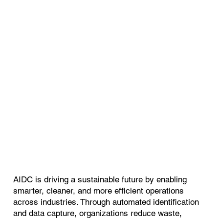
AIDC is driving a sustainable future by enabling
smarter, cleaner, and more efficient operations
across industries. Through automated identification
and data capture, organizations reduce waste,