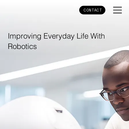
CONTACT
Improving Everyday Life With
Robotics