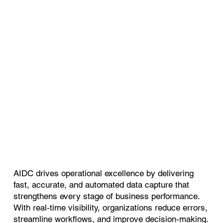
AIDC drives operational excellence by delivering
fast, accurate, and automated data capture that
strengthens every stage of business performance.
With real‑time visibility, organizations reduce errors,
streamline workflows, and improve decision‑making.