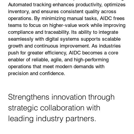
Automated tracking enhances productivity, optimizes
inventory, and ensures consistent quality across
operations. By minimizing manual tasks, AIDC frees
teams to focus on higher‑value work while improving
compliance and traceability. Its ability to integrate
seamlessly with digital systems supports scalable
growth and continuous improvement. As industries
push for greater efficiency, AIDC becomes a core
enabler of reliable, agile, and high‑performing
operations that meet modern demands with
precision and confidence.
Strengthens innovation through
strategic collaboration with
leading industry partners.