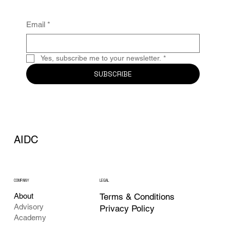
Email
*
Yes, subscribe me to your newsletter.
*
SUBSCRIBE
AIDC
COMPANY
LEGAL
Terms & Conditions
About
Advisory
Privacy Policy
Academy